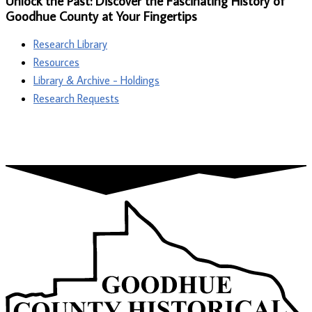
Unlock the Past: Discover the Fascinating History of
Goodhue County at Your Fingertips
Research Library
Resources
Library & Archive - Holdings
Research Requests