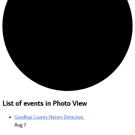
List of events in Photo View
Goodhue County History Detective
Aug
7