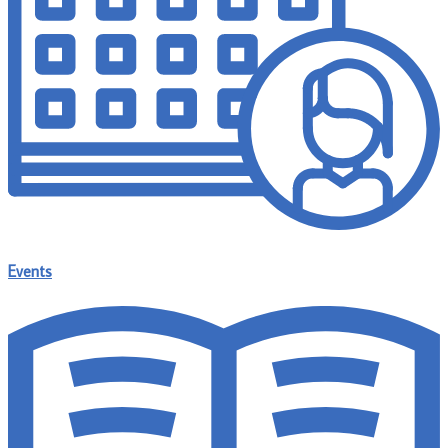
Events