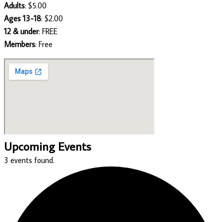
Adults
: $5.00
Ages 13-18
: $2.00
12 & under
: FREE
Members
: Free
Upcoming Events
3 events found.