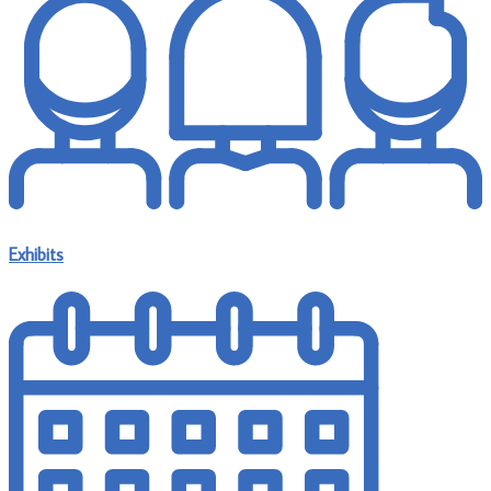
Exhibits