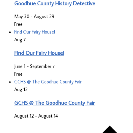
Goodhue County History Detective
May 30
-
August 29
Free
Find Our Fairy House!
Aug
7
Find Our Fairy House!
June 1
-
September 7
Free
GCHS @ The Goodhue County Fair
Aug
12
GCHS @ The Goodhue County Fair
August 12
-
August 14