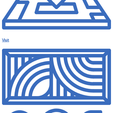
Visit