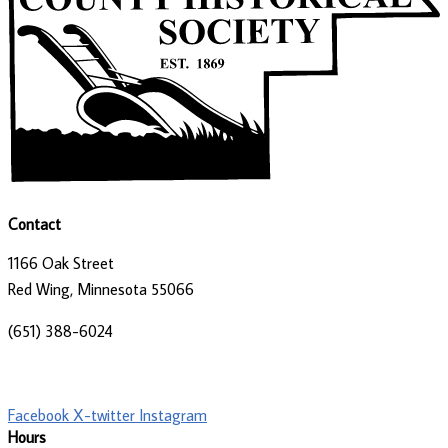
Contact
1166 Oak Street
Red Wing, Minnesota 55066
(651) 388-6024
director@goodhistory.org
Facebook
X-twitter
Instagram
Hours