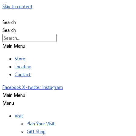
Skip to content
Search
Search
Main Menu
Store
Location
Contact
Facebook
X-twitter
Instagram
Main Menu
Menu
Visit
Plan Your Visit
Gift Shop