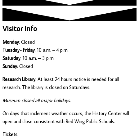
Visitor Info
Monday
: Closed
Tuesday- Friday
: 10 a.m. – 4 p.m.
Saturday
: 10 a.m. – 3 p.m.
Sunday
: Closed
Research Library
: At least 24 hours notice is needed for all
research. The library is closed on Saturdays.
Museum closed all major holidays.
On days that inclement weather occurs, the History Center will
open and close consistent with Red Wing Public Schools.
Tickets