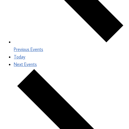
Previous
Events
Today
Next
Events