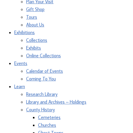
Plan Your Visit
Gift Shop
Tours
About Us
Exhibitions
Collections
Exhibits
Online Collections
Events
Calendar of Events
Coming To You
Learn
Research Library
Library and Archives – Holdings
County History
Cemeteries
Churches
Ghost Towns