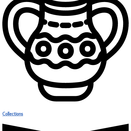
Collections