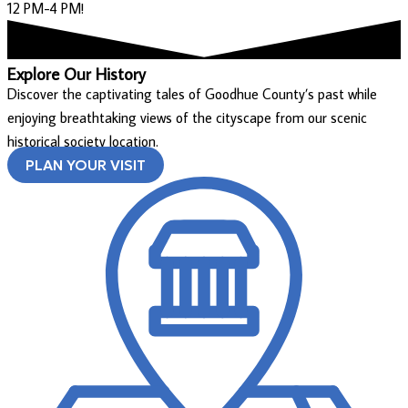
12 PM-4 PM!
Explore Our History
Discover the captivating tales of Goodhue County’s past while
enjoying breathtaking views of the cityscape from our scenic
historical society location.
PLAN YOUR VISIT