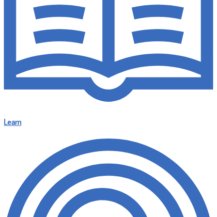
Learn