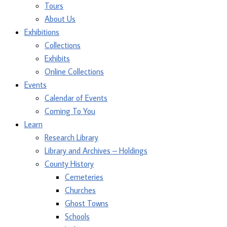
Tours
About Us
Exhibitions
Collections
Exhibits
Online Collections
Events
Calendar of Events
Coming To You
Learn
Research Library
Library and Archives – Holdings
County History
Cemeteries
Churches
Ghost Towns
Schools