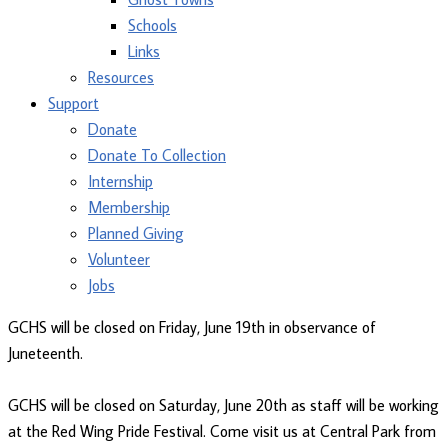
Schools
Links
Resources
Support
Donate
Donate To Collection
Internship
Membership
Planned Giving
Volunteer
Jobs
GCHS will be closed on Friday, June 19th in observance of
Juneteenth.
GCHS will be closed on Saturday, June 20th as staff will be working
at the Red Wing Pride Festival. Come visit us at Central Park from