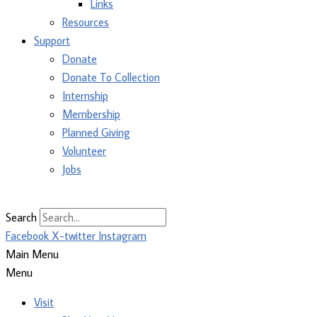
Links
Resources
Support
Donate
Donate To Collection
Internship
Membership
Planned Giving
Volunteer
Jobs
Search
Facebook
X-twitter
Instagram
Main Menu
Menu
Visit