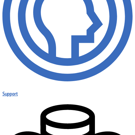
Support