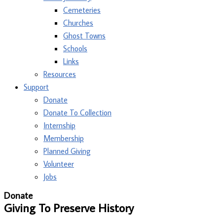
Cemeteries
Churches
Ghost Towns
Schools
Links
Resources
Support
Donate
Donate To Collection
Internship
Membership
Planned Giving
Volunteer
Jobs
Donate
Giving To Preserve History