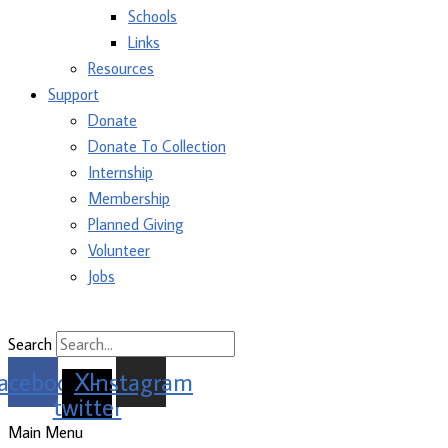
Schools
Links
Resources
Support
Donate
Donate To Collection
Internship
Membership
Planned Giving
Volunteer
Jobs
Search
acebook
X-
Instagram
twitter
Main Menu