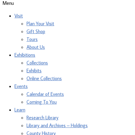
Menu
Visit
Plan Your Visit
Gift Shop
Tours
About Us
Exhibitions
Collections
Exhibits
Online Collections
Events
Calendar of Events
Coming To You
Learn
Research Library
Library and Archives – Holdings
County History