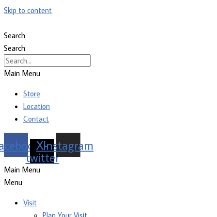
Skip to content
Search
Search
Main Menu
Store
Location
Contact
acebook
X-
Instagram
twitter
Main Menu
Menu
Visit
Plan Your Visit