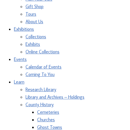
Gift Shop
Tours
About Us
Exhibitions
Collections
Exhibits
Online Collections
Events
Calendar of Events
Coming To You
Learn
Research Library
Library and Archives – Holdings
County History
Cemeteries
Churches
Ghost Towns