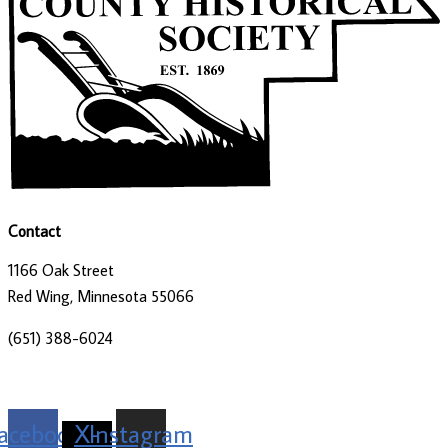
Contact
1166 Oak Street
Red Wing, Minnesota 55066
(651) 388-6024
director@goodhistory.org
acebook
X-
Instagram