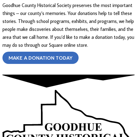
Goodhue County Historical Society preserves the most important
things – our county’s memories. Your donations help to tell these
stories. Through school programs, exhibits, and programs, we help
people make discoveries about themselves, their families, and the
area that we call home. If you’d like to make a donation today, you
may do so through our Square online store.
MAKE A DONATION TODAY