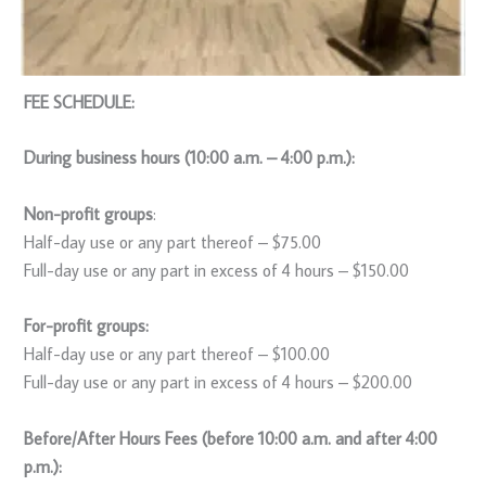
FEE SCHEDULE:
During business hours (10:00 a.m. – 4:00 p.m.):
Non-profit groups
:
Half-day use or any part thereof – $75.00
Full-day use or any part in excess of 4 hours – $150.00
For-profit groups:
Half-day use or any part thereof – $100.00
Full-day use or any part in excess of 4 hours – $200.00
Before/After Hours Fees (before 10:00 a.m. and after 4:00
p.m.):