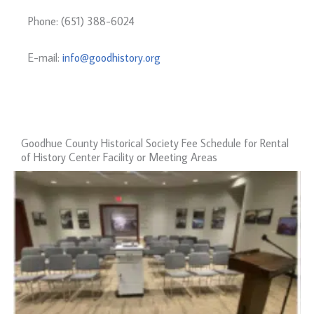
Phone: (651) 388-6024
E-mail:
info@goodhistory.org
Goodhue County Historical Society Fee Schedule for Rental
of History Center Facility or Meeting Areas