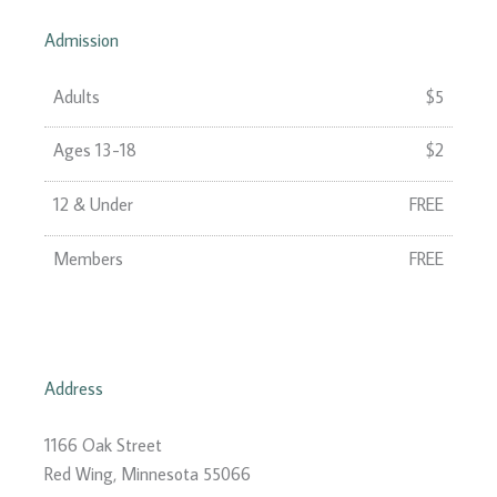
Admission
Adults
$5
Ages 13-18
$2
12 & Under
FREE
Members
FREE
Address
1166 Oak Street
Red Wing, Minnesota 55066