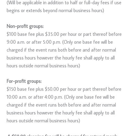
(Will be applicable in addition to half or full-day fees if use
begins or extends beyond normal business hours)
Non-profit groups:
$100 base fee plus $35.00 per hour or part thereof before
9:00 a.m. or after 5:00 p.m. (Only one base fee will be
charged if the event runs both before and after normal
business hours however the hourly fee shall apply to all
hours outside normal business hours)
For-profit groups:
$150 base fee plus $50.00 per hour or part thereof before
10:00 a.m. or after 4:00 p.m. (Only one base fee will be
charged if the event runs both before and after normal
business hours however the hourly fee shall apply to all
hours outside normal business hours)