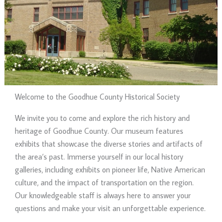
Welcome to the Goodhue County Historical Society
We invite you to come and explore the rich history and
heritage of Goodhue County. Our museum features
exhibits that showcase the diverse stories and artifacts of
the area’s past. Immerse yourself in our local history
galleries, including exhibits on pioneer life, Native American
culture, and the impact of transportation on the region.
Our knowledgeable staff is always here to answer your
questions and make your visit an unforgettable experience.