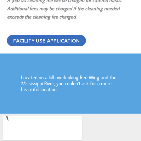
A $50.00 cleaning fee will be charged for catered meals.
Additional fees may be charged if the cleaning needed
exceeds the cleaning fee charged.
FACILITY USE APPLICATION
Located on a hill overlooking Red Wing and the
Mississippi River, you couldn't ask for a more
beautiful location.