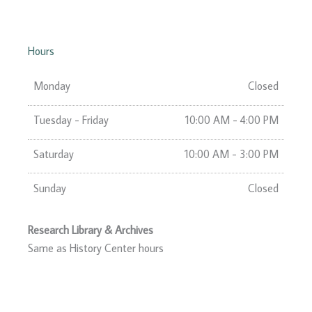
Hours
Monday
Closed
Tuesday - Friday
10:00 AM - 4:00 PM
Saturday
10:00 AM - 3:00 PM
Sunday
Closed
Research Library & Archives
Same as History Center hours