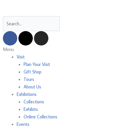
Skip
to
content
Search
F
X
I
a
-
n
c
t
s
Main
Menu
e
w
t
Menu
Visit
b
i
a
Plan Your Visit
o
t
g
Gift Shop
o
t
r
Tours
k
e
a
About Us
r
m
Exhibitions
Collections
Exhibits
Online Collections
Events