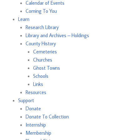
Calendar of Events
Coming To You
Learn
Research Library
Library and Archives – Holdings
County History
Cemeteries
Churches
Ghost Towns
Schools
Links
Resources
Support
Donate
Donate To Collection
Internship
Membership