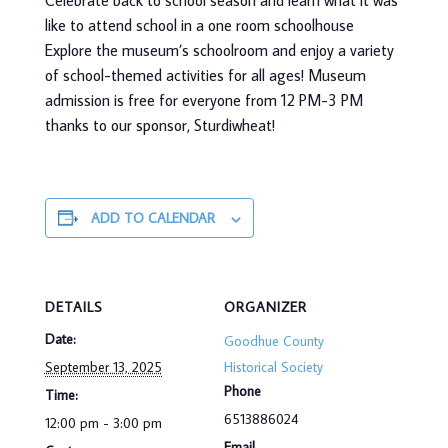
Celebrate back to school season and learn what it was
like to attend school in a one room schoolhouse
Explore the museum’s schoolroom and enjoy a variety
of school-themed activities for all ages! Museum
admission is free for everyone from 12 PM-3 PM
thanks to our sponsor, Sturdiwheat!
ADD TO CALENDAR
DETAILS
ORGANIZER
Date:
Goodhue County
September 13, 2025
Historical Society
Phone
Time:
6513886024
12:00 pm - 3:00 pm
Email