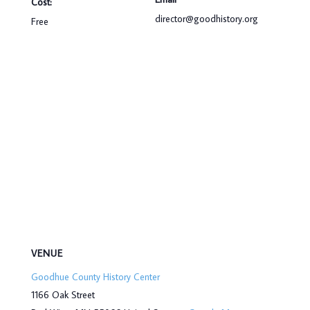
Cost:
director@goodhistory.org
Free
VENUE
Goodhue County History Center
1166 Oak Street