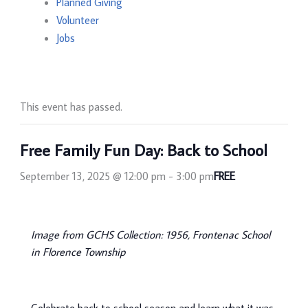
Planned Giving
Volunteer
Jobs
This event has passed.
Free Family Fun Day: Back to School
September 13, 2025 @ 12:00 pm
-
3:00 pm
FREE
Image from GCHS Collection: 1956, Frontenac School
in Florence Township