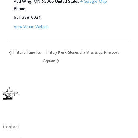
Red Wing
,
MN
55066
United States
+ Google Map
Phone
651-388-6024
View Venue Website
Historic Home Tour
History Break: Stories of a Mississippi Riverboat
Captain
Contact