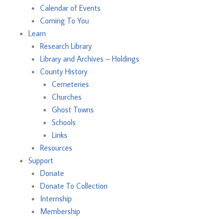
Calendar of Events
Coming To You
Learn
Research Library
Library and Archives – Holdings
County History
Cemeteries
Churches
Ghost Towns
Schools
Links
Resources
Support
Donate
Donate To Collection
Internship
Membership