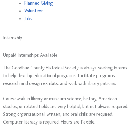
Planned Giving
Volunteer
Jobs
Internship
Unpaid Internships Available
The Goodhue County Historical Society is always seeking interns
to help develop educational programs, facilitate programs,
research and design exhibits, and work with library patrons.
Coursework in library or museum science, history, American
studies, or related fields are very helpful, but not always required.
Strong organizational, written, and oral skills are required.
Computer literacy is required. Hours are flexible.