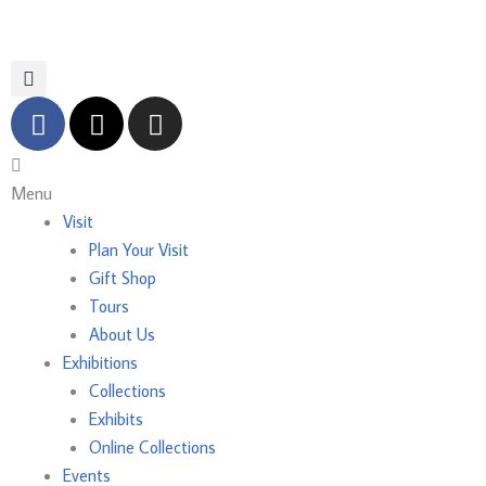
Skip
to
content
F
X
I
a
-
n
c
t
s
Main
e
w
t
Menu
Menu
b
i
a
Visit
o
t
g
Plan Your Visit
o
t
r
Gift Shop
k
e
a
Tours
r
m
About Us
Exhibitions
Collections
Exhibits
Online Collections
Events