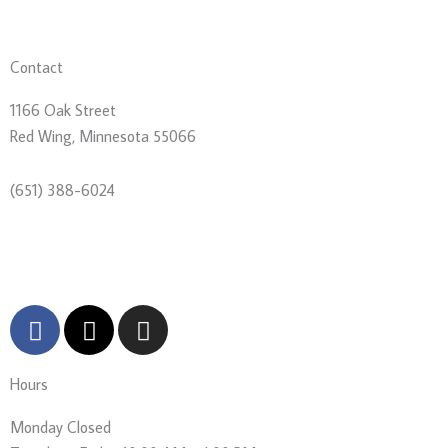
Contact
1166 Oak Street
Red Wing, Minnesota 55066
(651) 388-6024
director@goodhistory.org
F
X
I
a
-
n
c
t
s
Hours
e
w
t
b
i
a
Monday
Closed
o
t
g