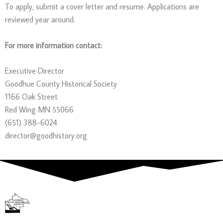
To apply, submit a cover letter and resume. Applications are
reviewed year around.
For more information contact:
Executive Director
Goodhue County Historical Society
1166 Oak Street
Red Wing MN 55066
(651) 388-6024
director@goodhistory.org