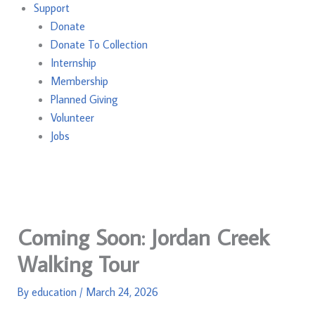
Support
Donate
Donate To Collection
Internship
Membership
Planned Giving
Volunteer
Jobs
Coming Soon: Jordan Creek
Walking Tour
By
education
/
March 24, 2026