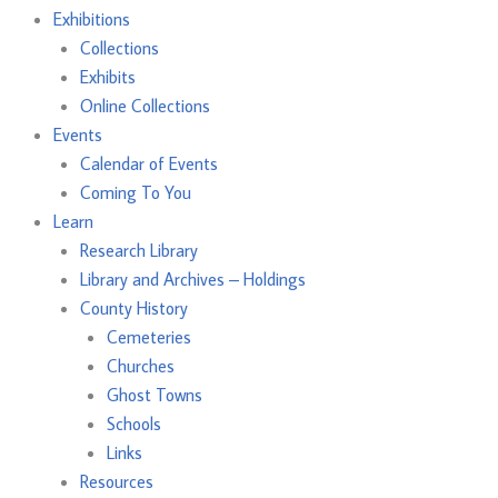
Exhibitions
Collections
Exhibits
Online Collections
Events
Calendar of Events
Coming To You
Learn
Research Library
Library and Archives – Holdings
County History
Cemeteries
Churches
Ghost Towns
Schools
Links
Resources