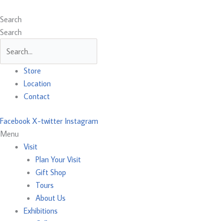
Skip
Main
Main
Main
to
Menu
Menu
Menu
Search
content
Search
Store
Location
Contact
Facebook
X-twitter
Instagram
Menu
Visit
Plan Your Visit
Gift Shop
Tours
About Us
Exhibitions