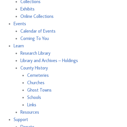
Collections
Exhibits
Online Collections
Events
Calendar of Events
Coming To You
Learn
Research Library
Library and Archives – Holdings
County History
Cemeteries
Churches
Ghost Towns
Schools
Links
Resources
Support
Donate