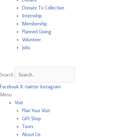
Donate To Collection
Internship
Membership
Planned Giving
Volunteer
Jobs
Search
Facebook
X-twitter
Instagram
Menu
Visit
Plan Your Visit
Gift Shop
Tours
About Us