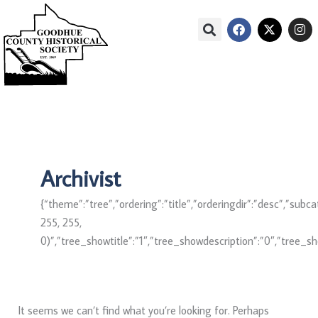
Skip
Search
F
X
I
to
for:
a
-
n
c
t
s
content
e
w
t
Main
Menu
b
i
a
Menu
o
t
g
o
t
r
k
e
a
r
m
Archivist
{“theme”:”tree”,”ordering”:”title”,”orderingdir”:”desc”,”su
255, 255,
0)”,”tree_showtitle”:”1″,”tree_showdescription”:”0″,”tree_
It seems we can’t find what you’re looking for. Perhaps