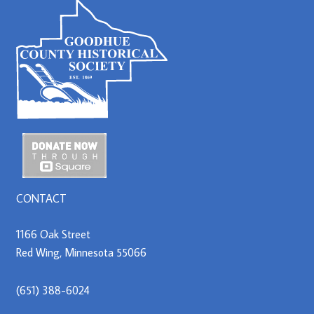
CONTACT
1166 Oak Street
Red Wing, Minnesota 55066
(651) 388-6024