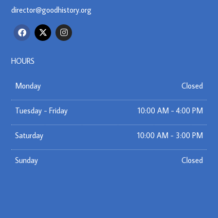
director@goodhistory.org
F
X
I
a
-
n
c
t
s
e
w
t
b
i
a
HOURS
o
t
g
o
t
r
k
e
a
Monday
Closed
r
m
Tuesday - Friday
10:00 AM - 4:00 PM
Saturday
10:00 AM - 3:00 PM
Sunday
Closed