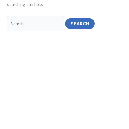
searching can help.